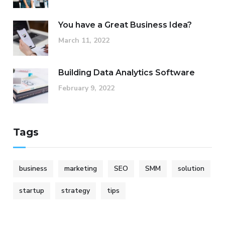
You have a Great Business Idea?
March 11, 2022
Building Data Analytics Software
February 9, 2022
Tags
business
marketing
SEO
SMM
solution
startup
strategy
tips