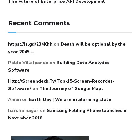
The Future of Enterprise API Development
Recent Comments
https://is.gd/234Khh
on
Death will be optional by the
year 2045….
Pablo Villalpando
on
Building Data Analytics
Software
Http://Screendeck.Tv/Top-15-Screen-Recorder-
Software/
on
The Journey of Google Maps
Aman
on
Earth Day | We are in alarming state
harsha nagar
on
Samsung Folding Phone launches in
November 2018