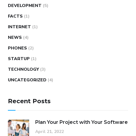
DEVELOPMENT
(5)
FACTS
(1)
INTERNET
(1)
NEWS
(4)
PHONES
(2)
STARTUP
(1)
TECHNOLOGY
(3)
UNCATEGORIZED
(4)
Recent Posts
Plan Your Project with Your Software
April 21, 2022