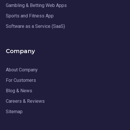
Gambling & Betting Web Apps
Sports and Fitness App
Software as a Service (SaaS)
Company
About Company
For Customers
Blog & News
Careers & Reviews
Sitemap