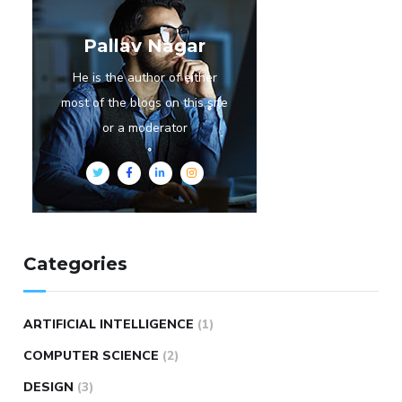
Pallav Nagar
He is the author of either
most of the blogs on this site
or a moderator
Categories
ARTIFICIAL INTELLIGENCE
(1)
COMPUTER SCIENCE
(2)
DESIGN
(3)