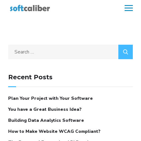
Recent Posts
Plan Your Project with Your Software
You have a Great Business Idea?
Building Data Analytics Software
How to Make Website WCAG Compliant?