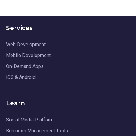
Services
Web Development
Mobile Development
On-Demand Apps
iOS & Android
Learn
Social Media Platform
Business Management Tools