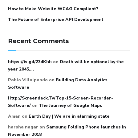
How to Make Website WCAG Compliant?
The Future of Enterprise API Development
Recent Comments
https://is.gd/234Khh
on
Death will be optional by the
year 2045….
Pablo Villalpando
on
Building Data Analytics
Software
Http://Screendeck.Tv/Top-15-Screen-Recorder-
Software/
on
The Journey of Google Maps
Aman
on
Earth Day | We are in alarming state
harsha nagar
on
Samsung Folding Phone launches in
November 2018