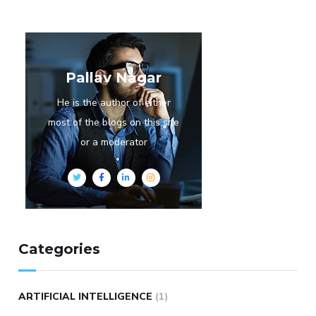
Pallav Nagar
He is the author of either
most of the blogs on this site
or a moderator
Categories
ARTIFICIAL INTELLIGENCE
(1)