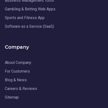
Business Management Tools
Gambling & Betting Web Apps
Sports and Fitness App
Software as a Service (SaaS)
Company
About Company
For Customers
Blog & News
Careers & Reviews
Sitemap