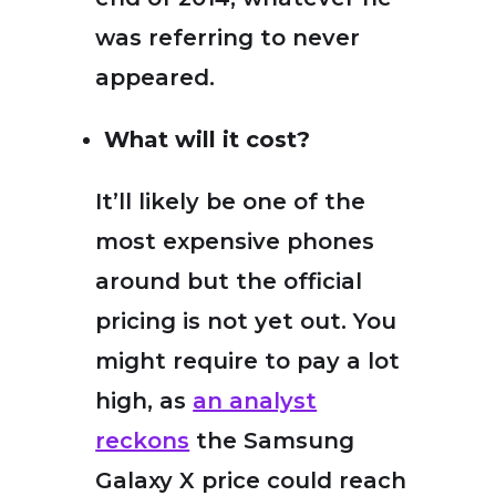
was referring to never
appeared.
What will it cost?
It’ll likely be one of the
most expensive phones
around but the official
pricing is not yet out. You
might require to pay a lot
high, as
an analyst
reckons
the Samsung
Galaxy X price could reach