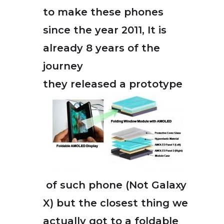
to make these phones
since the year 2011, It is
already 8 years of the
journey
they released a prototype
of such phone (Not Galaxy
X) but the closest thing we
actually got to a foldable