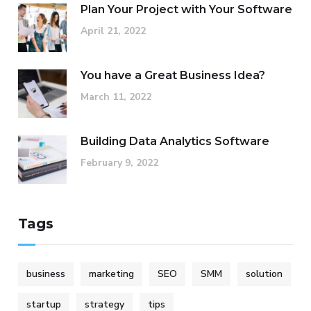
Plan Your Project with Your Software
April 21, 2022
You have a Great Business Idea?
March 11, 2022
Building Data Analytics Software
February 9, 2022
Tags
business
marketing
SEO
SMM
solution
startup
strategy
tips